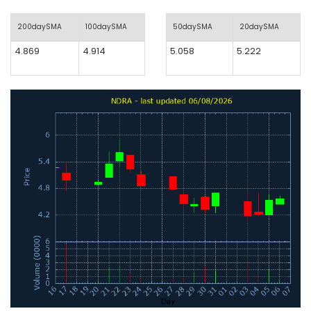
200daySMA
100daySMA
50daySMA
20daySMA
4.869
4.914
5.058
5.222