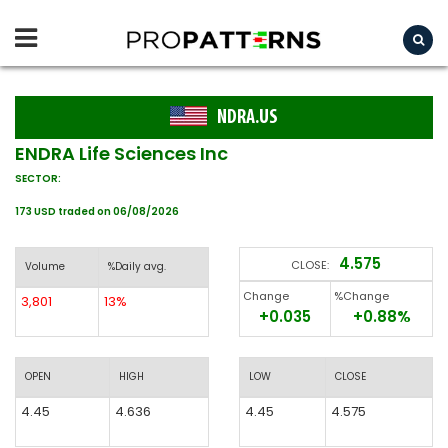
NDRA.US
ENDRA Life Sciences Inc
SECTOR:
173 USD traded on 06/08/2026
4.575
CLOSE:
Volume
%Daily avg.
Change
%Change
3,801
13%
+0.035
+0.88%
OPEN
HIGH
LOW
CLOSE
4.45
4.636
4.45
4.575