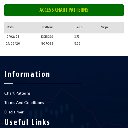
ACCESS CHART PATTERNS
Date
Pattern
Price
Sign
10/02/26
DCROSS
3.73
27/05/26
GCROSS
5.36
Information
Chart Patterns
Terms And Conditions
Disclaimer
Useful Links