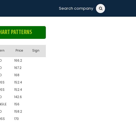
Search company
HART PATTERNS
ern
Price
Sign
D
166.2
D
167.2
D
168
OSS
152.4
OSS
152.4
D
142.6
NGLE
156
D
158.2
OSS
170