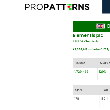
E
Elementis plc
SECTOR:Chemicals
£3,064,613 traded on 31/07
Volume
%Daily 
1,729,466
129%
OPEN
HIGH
178
180.4