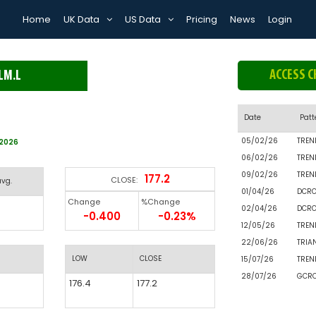
Home
UK Data
US Data
Pricing
News
Login
ACCESS C
LM.L
Date
Patt
05/02/26
TREN
/2026
06/02/26
TREN
09/02/26
TREN
177.2
CLOSE:
avg.
01/04/26
DCR
Change
%Change
02/04/26
DCR
-0.400
-0.23%
12/05/26
TREN
22/06/26
TRIA
LOW
CLOSE
15/07/26
TREN
28/07/26
GCR
176.4
177.2