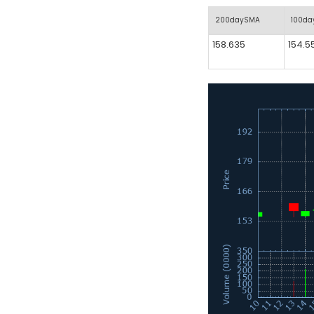
200daySMA
100d
158.635
154.5