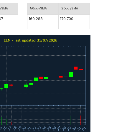
aySMA
50daySMA
20daySMA
57
160.288
170.700