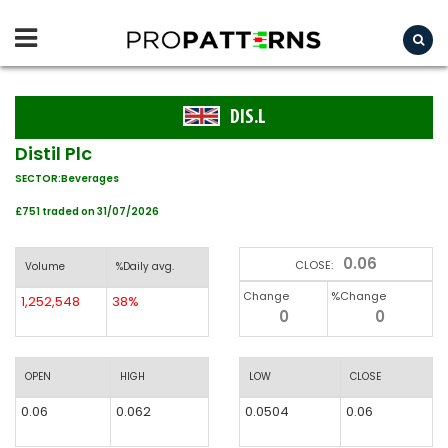
DIS.L
Distil Plc
SECTOR:Beverages
£751 traded on 31/07/2026
0.06
CLOSE:
Volume
%Daily avg.
Change
%Change
1,252,548
38%
0
0
OPEN
HIGH
LOW
CLOSE
0.06
0.062
0.0504
0.06