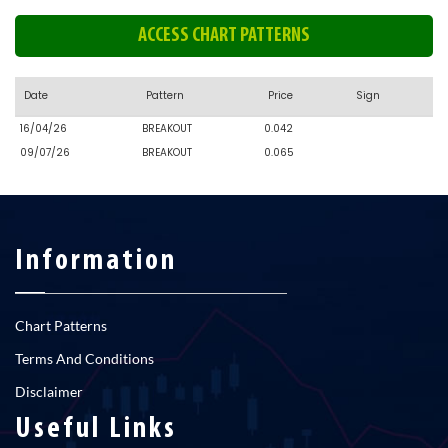
ACCESS CHART PATTERNS
Date
Pattern
Price
Sign
16/04/26
BREAKOUT
0.042
09/07/26
BREAKOUT
0.065
Information
Chart Patterns
Terms And Conditions
Disclaimer
Useful Links