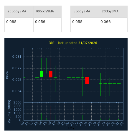
200daySMA
100daySMA
50daySMA
20daySMA
0.088
0.056
0.058
0.066