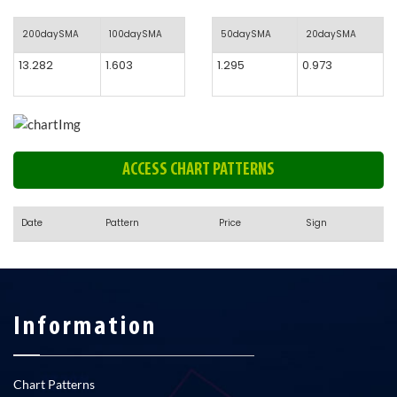
200daySMA
100daySMA
50daySMA
20daySMA
13.282
1.603
1.295
0.973
ACCESS CHART PATTERNS
Date
Pattern
Price
Sign
Information
Chart Patterns