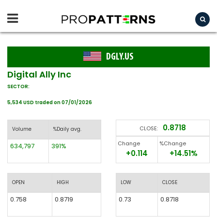
DGLY.US
Digital Ally Inc
SECTOR:
5,534 USD traded on 07/01/2026
0.8718
CLOSE:
Volume
%Daily avg.
Change
%Change
634,797
391%
+0.114
+14.51%
OPEN
HIGH
LOW
CLOSE
0.758
0.8719
0.73
0.8718