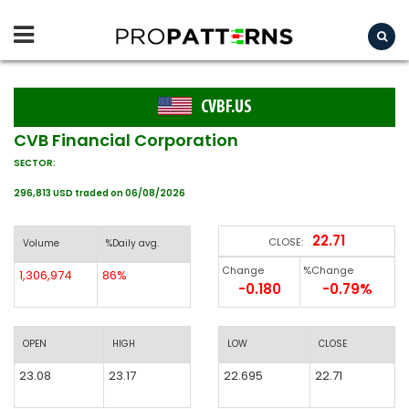
CVBF.US
CVB Financial Corporation
SECTOR:
296,813 USD traded on 06/08/2026
22.71
CLOSE:
Volume
%Daily avg.
Change
%Change
1,306,974
86%
-0.180
-0.79%
OPEN
HIGH
LOW
CLOSE
23.08
23.17
22.695
22.71