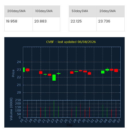
200daySMA
100daySMA
50daySMA
20daySMA
19.958
20.883
22.125
23.736