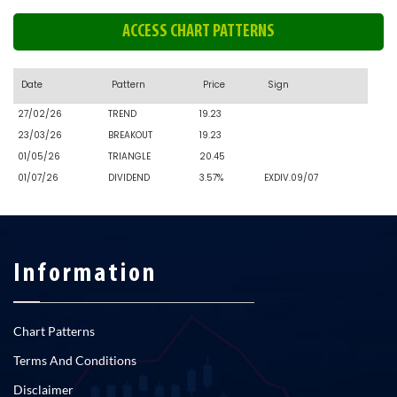
ACCESS CHART PATTERNS
Date
Pattern
Price
Sign
27/02/26
TREND
19.23
23/03/26
BREAKOUT
19.23
01/05/26
TRIANGLE
20.45
01/07/26
DIVIDEND
3.57%
EXDIV.09/07
Information
Chart Patterns
Terms And Conditions
Disclaimer