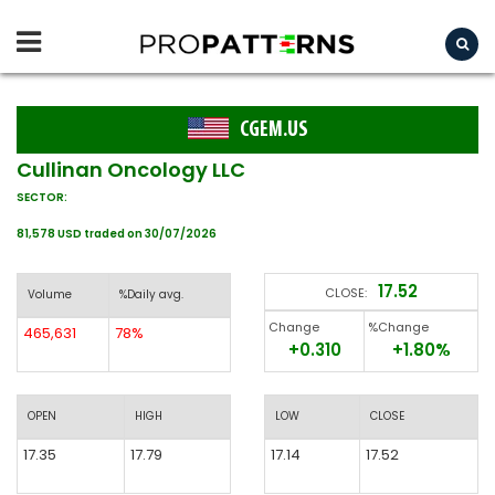
CGEM.US
Cullinan Oncology LLC
SECTOR:
81,578 USD traded on 30/07/2026
17.52
CLOSE:
Volume
%Daily avg.
Change
%Change
465,631
78%
+0.310
+1.80%
OPEN
HIGH
LOW
CLOSE
17.35
17.79
17.14
17.52