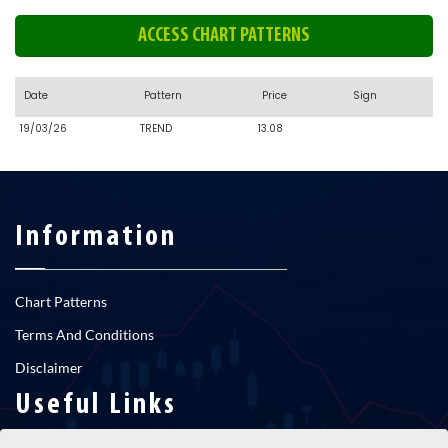
ACCESS CHART PATTERNS
Date
Pattern
Price
Sign
19/03/26
TREND
13.08
Information
Chart Patterns
Terms And Conditions
Disclaimer
Useful Links