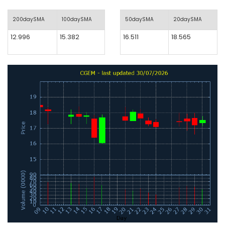
200daySMA
100daySMA
50daySMA
20daySMA
12.996
15.382
16.511
18.565