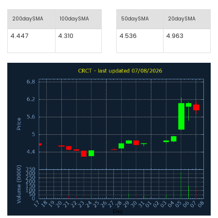
200daySMA
100daySMA
50daySMA
20daySMA
4.447
4.310
4.536
4.963