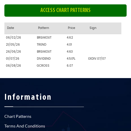
ACCESS CHART PATTERNS
Date
Pattern
Price
Sign
06/02/26
BREAKOUT
4.62
21/05/26
TREND
4.01
26/06/26
BREAKOUT
4.63
01/07/26
DIVIDEND
4.50%
EXDIV.07/07
06/08/26
GCROSS
6.07
Information
Chart Patterns
Terms And Conditions