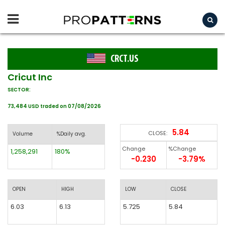
CRCT.US
Cricut Inc
SECTOR:
73,484 USD traded on 07/08/2026
5.84
CLOSE:
Volume
%Daily avg.
Change
%Change
1,258,291
180%
-0.230
-3.79%
OPEN
HIGH
LOW
CLOSE
6.03
6.13
5.725
5.84