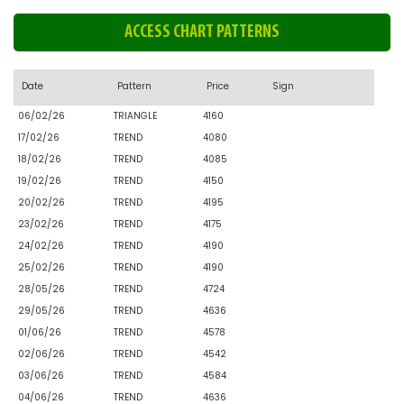
ACCESS CHART PATTERNS
Date
Pattern
Price
Sign
06/02/26
TRIANGLE
4160
17/02/26
TREND
4080
18/02/26
TREND
4085
19/02/26
TREND
4150
20/02/26
TREND
4195
23/02/26
TREND
4175
24/02/26
TREND
4190
25/02/26
TREND
4190
28/05/26
TREND
4724
29/05/26
TREND
4636
01/06/26
TREND
4578
02/06/26
TREND
4542
03/06/26
TREND
4584
04/06/26
TREND
4636