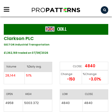
CKN.L
Clarkson PLC
SECTOR:Industrial Transportation
£1,362,169 traded on 07/08/2026
4840
CLOSE:
Volume
%Daily avg.
Change
%Change
28,144
51%
-150
-3.01%
OPEN
HIGH
LOW
CLOSE
4958
5003.372
4840
4840