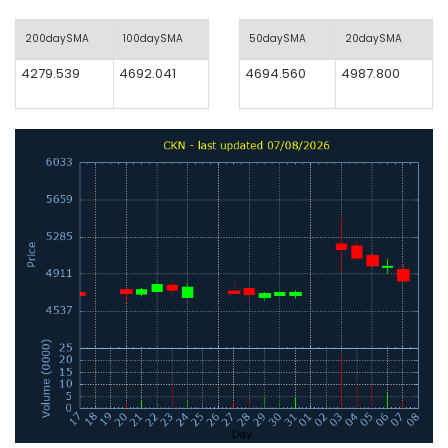
200daySMA
100daySMA
50daySMA
20daySMA
4279.539
4692.041
4694.560
4987.800