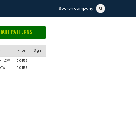
Search company
HART PATTERNS
n
Price
Sign
H_LOW
0.0455
LOW
0.0455