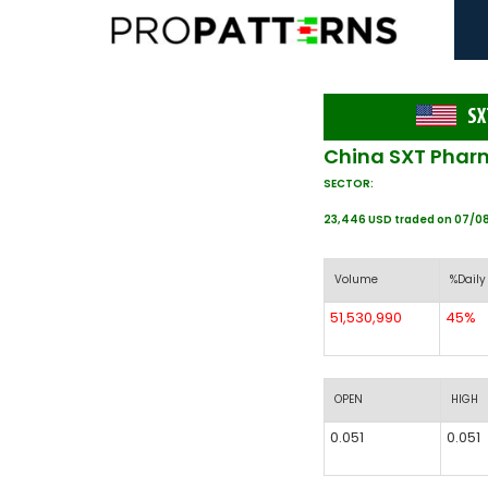
SX
China SXT Pharm
SECTOR:
23,446 USD traded on 07/0
Volume
%Daily
51,530,990
45%
OPEN
HIGH
0.051
0.051