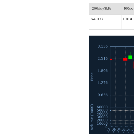
200daySMA
100d
64.077
1.784