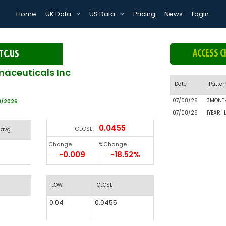
Home
UK Data
US Data
Pricing
News
Login
ACCESS C
TC.US
aceuticals Inc
Date
Patter
07/08/26
3MONT
8/2026
07/08/26
1YEAR_
0.0455
CLOSE:
 avg.
Change
%Change
-0.009
-18.52%
LOW
CLOSE
0.04
0.0455