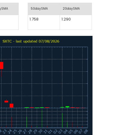
aySMA
50daySMA
20daySMA
1.758
1.290