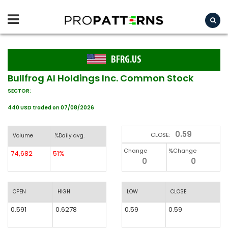
BFRG.US
Bullfrog AI Holdings Inc. Common Stock
SECTOR:
440 USD traded on 07/08/2026
0.59
CLOSE:
Volume
%Daily avg.
Change
%Change
74,682
51%
0
0
OPEN
HIGH
LOW
CLOSE
0.591
0.6278
0.59
0.59