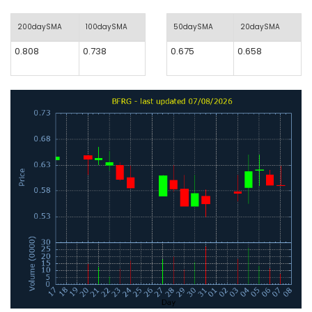
200daySMA
100daySMA
50daySMA
20daySMA
0.808
0.738
0.675
0.658