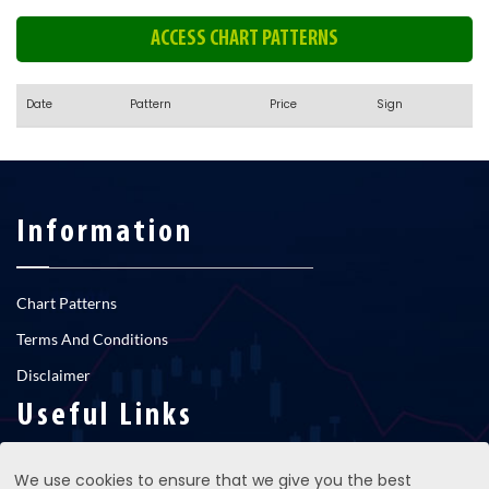
ACCESS CHART PATTERNS
Date
Pattern
Price
Sign
Information
Chart Patterns
Terms And Conditions
Disclaimer
Useful Links
We use cookies to ensure that we give you the best
RNS newsfeed