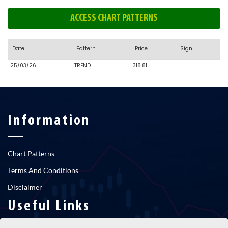
ACCESS CHART PATTERNS
Date
Pattern
Price
Sign
25/03/26
TREND
318.81
Information
Chart Patterns
Terms And Conditions
Disclaimer
Useful Links