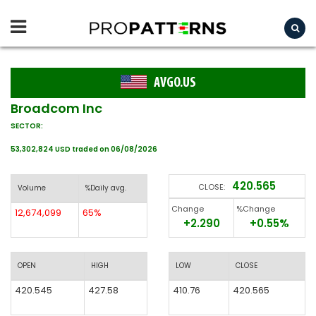
AVGO.US
Broadcom Inc
SECTOR:
53,302,824 USD traded on 06/08/2026
420.565
CLOSE:
Volume
%Daily avg.
Change
%Change
12,674,099
65%
+2.290
+0.55%
OPEN
HIGH
LOW
CLOSE
420.545
427.58
410.76
420.565