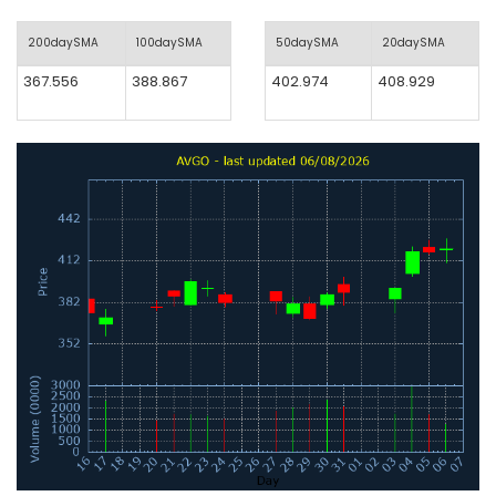
200daySMA
100daySMA
50daySMA
20daySMA
367.556
388.867
402.974
408.929