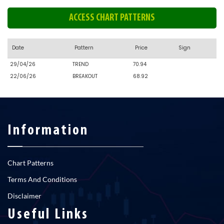
ACCESS CHART PATTERNS
Date
Pattern
Price
Sign
29/04/26
TREND
70.94
22/06/26
BREAKOUT
68.92
Information
Chart Patterns
Terms And Conditions
Disclaimer
Useful Links