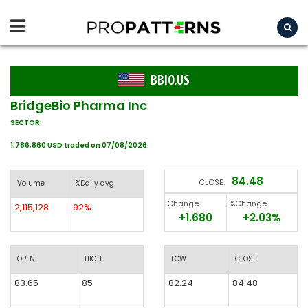
BBIO.US
BridgeBio Pharma Inc
SECTOR:
1,786,860 USD traded on 07/08/2026
84.48
CLOSE:
Volume
%Daily avg.
Change
%Change
2,115,128
92%
+1.680
+2.03%
OPEN
HIGH
LOW
CLOSE
83.65
85
82.24
84.48