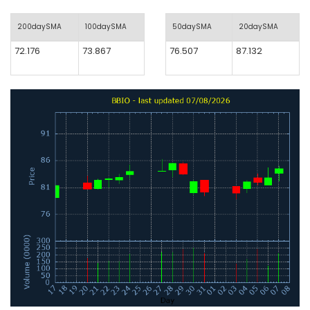
200daySMA
100daySMA
50daySMA
20daySMA
72.176
73.867
76.507
87.132