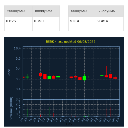
200daySMA
100daySMA
50daySMA
20daySMA
8.625
8.790
9.134
9.454