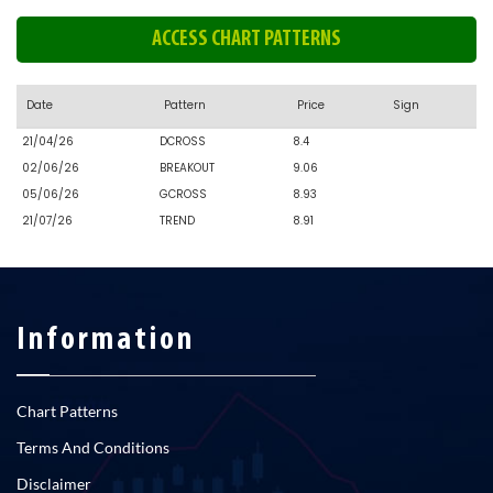
ACCESS CHART PATTERNS
Date
Pattern
Price
Sign
21/04/26
DCROSS
8.4
02/06/26
BREAKOUT
9.06
05/06/26
GCROSS
8.93
21/07/26
TREND
8.91
Information
Chart Patterns
Terms And Conditions
Disclaimer