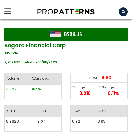
BSBK.US
Bogota Financial Corp
SECTOR:
2,782 USD traded on 06/08/2026
8.93
CLOSE:
Volume
%Daily avg.
Change
%Change
31,162
305%
-0.010
-0.11%
OPEN
HIGH
LOW
CLOSE
8.9828
9.07
8.92
8.93