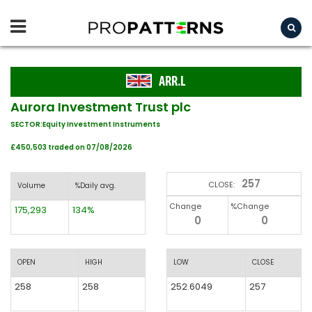
ARR.L
Aurora Investment Trust plc
SECTOR:Equity Investment Instruments
£450,503 traded on 07/08/2026
257
CLOSE:
Volume
%Daily avg.
Change
%Change
175,293
134%
0
0
OPEN
HIGH
LOW
CLOSE
258
258
252.6049
257