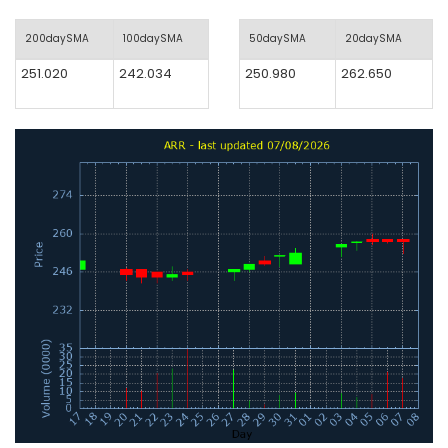
200daySMA
100daySMA
50daySMA
20daySMA
251.020
242.034
250.980
262.650