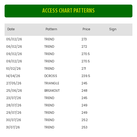
ACCESS CHART PATTERNS
Date
Pattern
Price
Sign
05/02/26
TREND
273
06/02/26
TREND
272
09/02/26
TREND
270.5
09/02/26
TREND
270.5
10/02/26
TREND
271
14/04/26
DCROSS
239.5
27/05/26
TRIANGLE
245
25/06/26
BREAKOUT
248
23/07/26
TREND
245
28/07/26
TREND
249
29/07/26
TREND
249
30/07/26
TREND
252
31/07/26
TREND
253