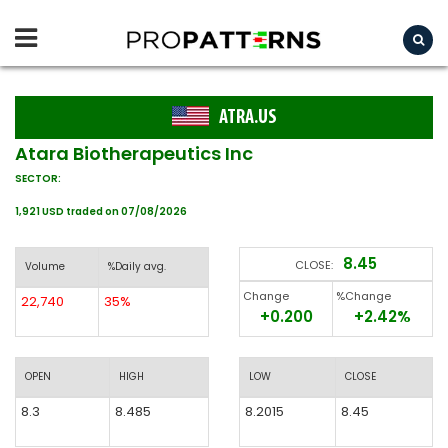
ATRA.US
Atara Biotherapeutics Inc
SECTOR:
1,921 USD traded on 07/08/2026
8.45
CLOSE:
Volume
%Daily avg.
Change
%Change
22,740
35%
+0.200
+2.42%
OPEN
HIGH
LOW
CLOSE
8.3
8.485
8.2015
8.45