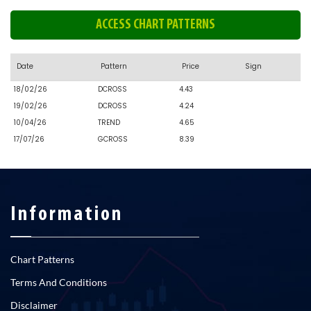
ACCESS CHART PATTERNS
Date
Pattern
Price
Sign
18/02/26
DCROSS
4.43
19/02/26
DCROSS
4.24
10/04/26
TREND
4.65
17/07/26
GCROSS
8.39
Information
Chart Patterns
Terms And Conditions
Disclaimer