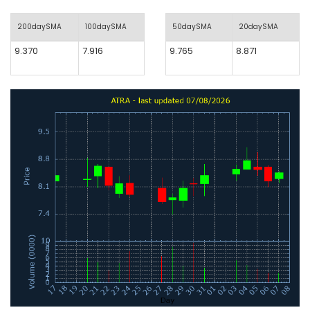
200daySMA
100daySMA
50daySMA
20daySMA
9.370
7.916
9.765
8.871