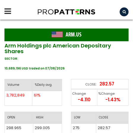
ARM.US
Arm Holdings plc American Depositary
Shares
SECTOR:
10,689,196 USD traded on 07/08/2026
282.57
CLOSE:
Volume
%Daily avg.
Change
%Change
3,782,849
61%
-4.110
-1.43%
OPEN
HIGH
LOW
CLOSE
298.965
299.005
275
282.57