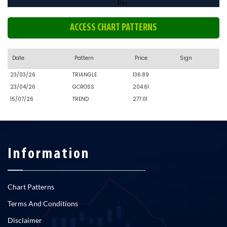
ACCESS CHART PATTERNS
Date
Pattern
Price
Sign
23/03/26
TRIANGLE
136.89
23/04/26
GCROSS
204.61
15/07/26
TREND
277.01
Information
Chart Patterns
Terms And Conditions
Disclaimer