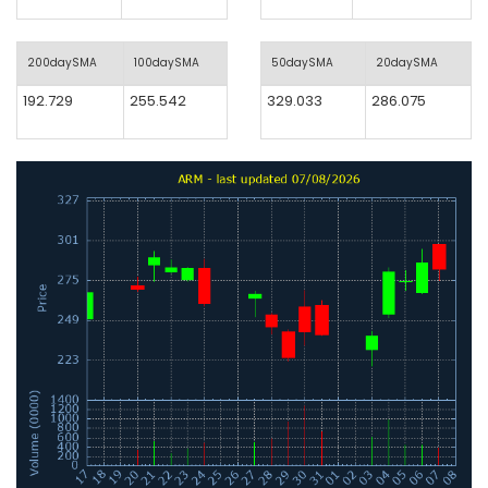
200daySMA
100daySMA
50daySMA
20daySMA
192.729
255.542
329.033
286.075