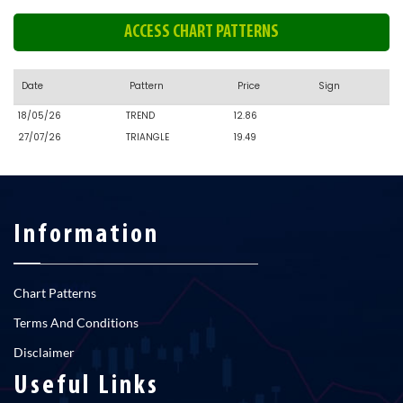
ACCESS CHART PATTERNS
Date
Pattern
Price
Sign
18/05/26
TREND
12.86
27/07/26
TRIANGLE
19.49
Information
Chart Patterns
Terms And Conditions
Disclaimer
Useful Links