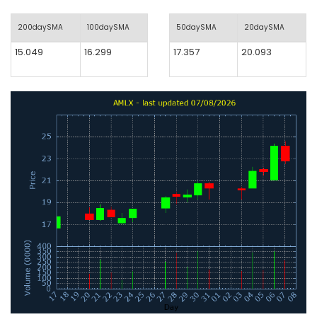
200daySMA
100daySMA
50daySMA
20daySMA
15.049
16.299
17.357
20.093