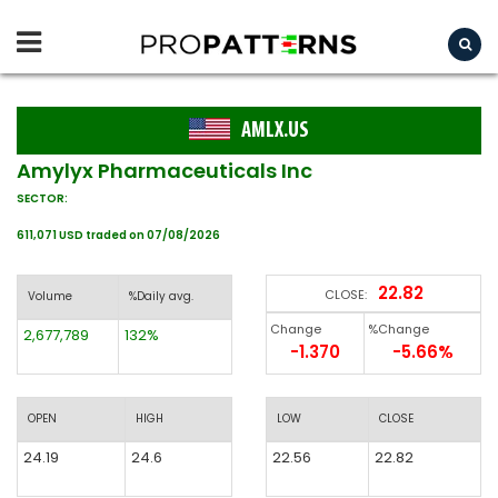
AMLX.US
Amylyx Pharmaceuticals Inc
SECTOR:
611,071 USD traded on 07/08/2026
22.82
CLOSE:
Volume
%Daily avg.
Change
%Change
2,677,789
132%
-1.370
-5.66%
OPEN
HIGH
LOW
CLOSE
24.19
24.6
22.56
22.82