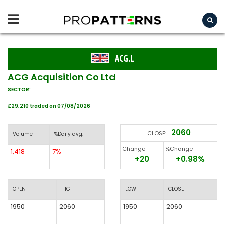
ACG.L
ACG Acquisition Co Ltd
SECTOR:
£29,210 traded on 07/08/2026
2060
CLOSE:
Volume
%Daily avg.
Change
%Change
1,418
7%
+20
+0.98%
OPEN
HIGH
LOW
CLOSE
1950
2060
1950
2060