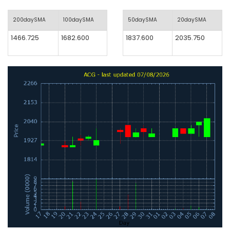
200daySMA
100daySMA
50daySMA
20daySMA
1466.725
1682.600
1837.600
2035.750