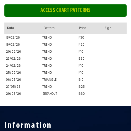
ACCESS CHART PATTERNS
Date
Pattern
Price
Sign
18/02/26
TREND
1430
19/02/26
TREND
1420
20/02/26
TREND
1410
23/02/26
TREND
1380
24/02/26
TREND
1410
25/02/26
TREND
1410
06/05/26
TRIANGLE
1610
27/05/26
TREND
1625
29/05/26
BREAKOUT
1660
Information