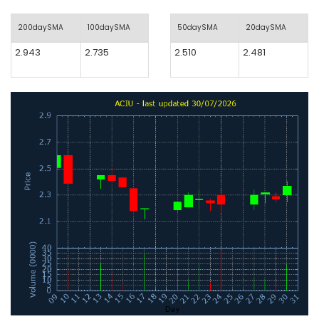
200daySMA
100daySMA
50daySMA
20daySMA
2.943
2.735
2.510
2.481