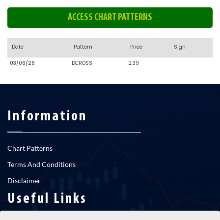
ACCESS CHART PATTERNS
Date
Pattern
Price
Sign
03/06/26
DCROSS
2.39
Information
Chart Patterns
Terms And Conditions
Disclaimer
Useful Links