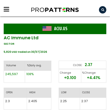
ACIU.US
AC Immune Ltd
SECTOR:
5,820 USD traded on 30/07/2026
2.37
CLOSE:
Volume
%Daily avg.
Change
%Change
245,597
108%
+0.100
+4.41%
OPEN
HIGH
LOW
CLOSE
2.3
2.405
2.25
2.37