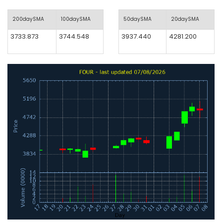
200daySMA
100daySMA
50daySMA
20daySMA
3733.873
3744.548
3937.440
4281.200