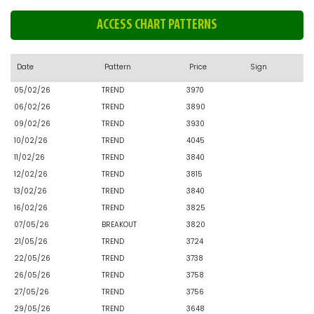
ACCESS CHART PATTERNS
Date
Pattern
Price
Sign
05/02/26
TREND
3970
06/02/26
TREND
3890
09/02/26
TREND
3930
10/02/26
TREND
4045
11/02/26
TREND
3840
12/02/26
TREND
3815
13/02/26
TREND
3840
16/02/26
TREND
3825
07/05/26
BREAKOUT
3820
21/05/26
TREND
3724
22/05/26
TREND
3738
26/05/26
TREND
3758
27/05/26
TREND
3756
29/05/26
TREND
3648