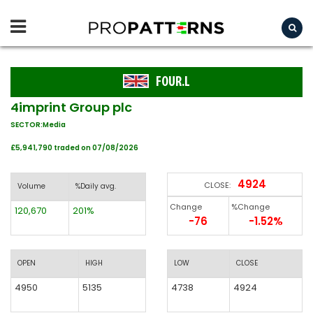
FOUR.L
4imprint Group plc
SECTOR:Media
£5,941,790 traded on 07/08/2026
4924
CLOSE:
Volume
%Daily avg.
Change
%Change
120,670
201%
-76
-1.52%
OPEN
HIGH
LOW
CLOSE
4950
5135
4738
4924